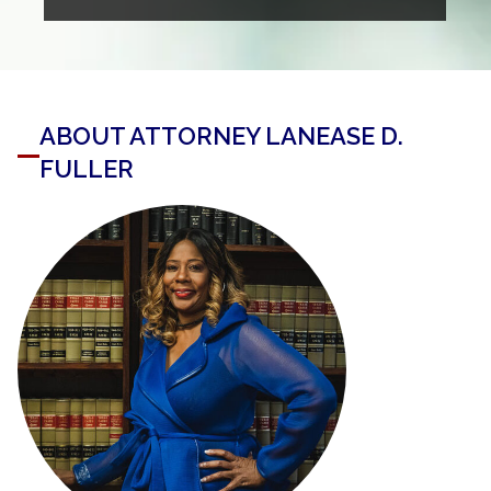
ABOUT ATTORNEY LANEASE D.
FULLER