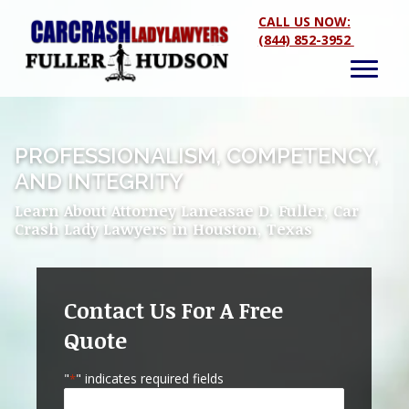
CALL US NOW:
(844) 852-3952
PROFESSIONALISM, COMPETENCY,
AND INTEGRITY
Learn About Attorney Laneasae D. Fuller, Car
Crash Lady Lawyers in Houston, Texas
Contact Us For A Free
Quote
"
" indicates required fields
*
Name