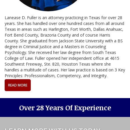
Lanease D. Fuller is an attorney practicing in Texas for over 28
years. She has handled over one hundred cases from all around
Texas in areas such as Harlington, Fort Worth, Dallas Anahuac,
Fort Bend County, Brazoria County and of course Harris
County. She graduated from Jackson State University with a BS
degree in Criminal Justice and a Masters in Counseling
Psychology. She received her law degree from South Texas
College of Law. Fuller opened her independent office at 4615
Southwest Freeway, Ste. 820, Houston Texas where she
handles a multitude of cases. Her law practice is based on 3 Key
Principles: Professionalism, Competency, and Integrity.
READ MORE
Over 28 Years Of Experience