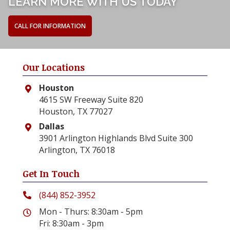
LEARN MORE WITH US TODAY
CALL FOR INFORMATION
Our Locations
Houston
4615 SW Freeway Suite 820
Houston, TX 77027
Dallas
3901 Arlington Highlands Blvd Suite 300
Arlington, TX 76018
Get In Touch
(844) 852-3952
Mon - Thurs: 8:30am - 5pm
Fri: 8:30am - 3pm