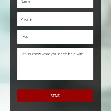
*
Phone
*
Email
*
Questions
/
Comments
*